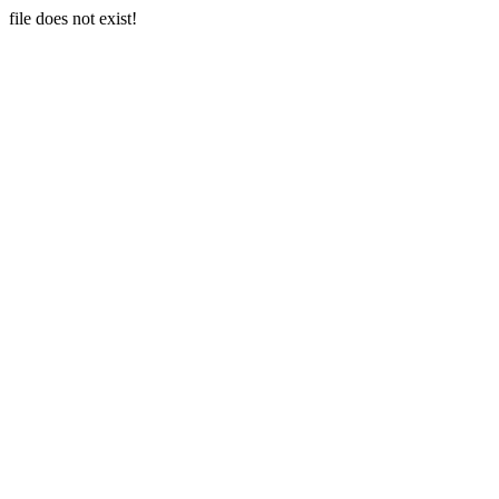
file does not exist!