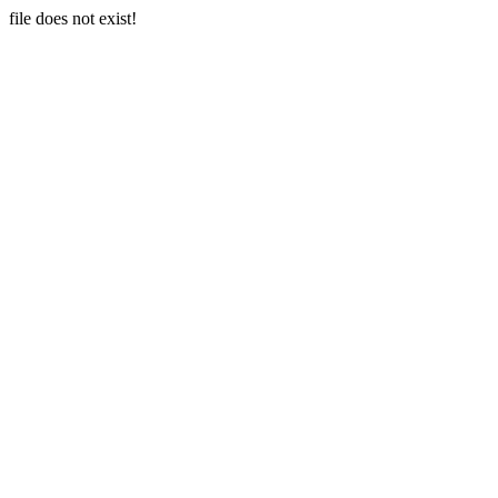
file does not exist!