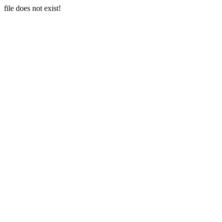
file does not exist!